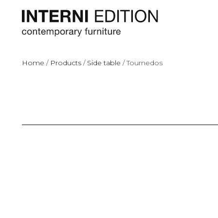
Home
/
Products
/
Side table
/
Tournedos