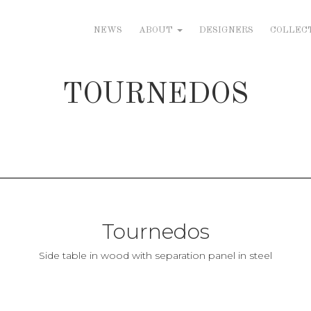
NEWS
ABOUT
DESIGNERS
COLLEC
TOURNEDOS
Tournedos
Side table in wood with separation panel in steel