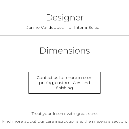
Designer
Janine Vandebosch for Interni Edition
Dimensions
Contact us for more info on
pricing, custom sizes and
finishing
Treat your Interni with great care!
Find more about our care instructions at the materials section.