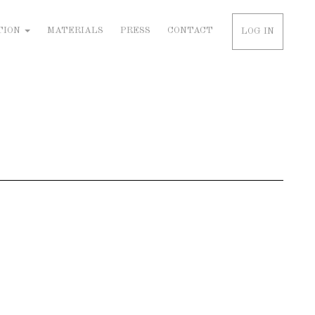
TION
MATERIALS
PRESS
CONTACT
LOG IN