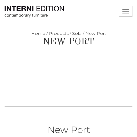
Toggl
navig
Home
/
Products
/
Sofa
/
New Port
NEW PORT
New Port