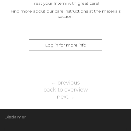
Treat your Interni with great care!
Find more about our care instructions at the materials
section.
Log in for more info
previous
back to overview
next
Disclaimer
Email