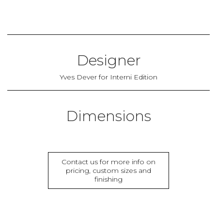
Designer
Yves Dever for Interni Edition
Dimensions
Contact us for more info on
pricing, custom sizes and
finishing