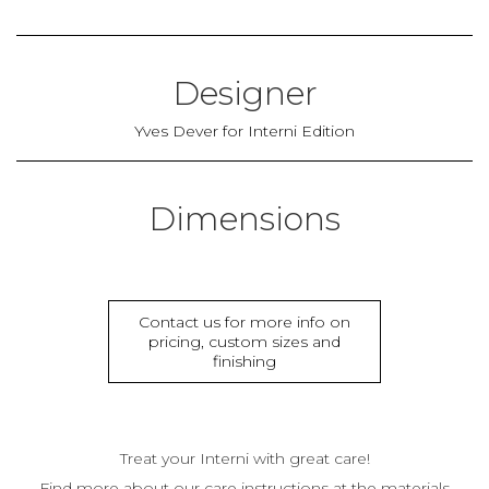
Designer
Yves Dever for Interni Edition
Dimensions
Contact us for more info on
pricing, custom sizes and
finishing
Treat your Interni with great care!
Find more about our care instructions at the materials