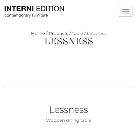
Toggl
navig
Home
/
Products
/
Table
/
Lessness
LESSNESS
Lessness
Wooden dining table