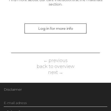
section.
Log in for more info
previous
back to overview
next
Disclaimer
Email
Address